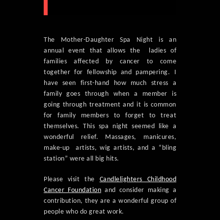
The Mother-Daughter Spa Night is an
annual event that allows the ladies of
families affected by cancer to come
together for fellowship and pampering. I
have seen first-hand how much stress a
family goes through when a member is
going through treatment and it is common
for family members to forget to treat
themselves. This spa night seemed like a
wonderful relief. Massages, manicures,
make-up artists, wig artists, and a “bling
station” were all big hits.
Please visit the
Candlelighters Childhood
Cancer Foundation
and consider making a
contribution, they are a wonderful group of
people who do great work.