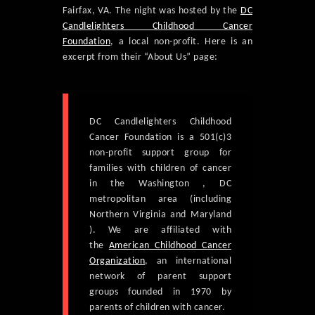
Fairfax, VA. The night was hosted by the
DC
Candlelighters Childhood Cancer
Foundation
, a local non-profit. Here is an
excerpt from their “About Us” page:
DC Candlelighters Childhood
Cancer Foundation is a 501(c)3
non-profit support group for
families with children of cancer
in the Washington , DC
metropolitan area (including
Northern Virginia and Maryland
). We are affiliated with
the
American Childhood Cancer
Organization
, an international
network of parent support
groups founded in 1970 by
parents of children with cancer.