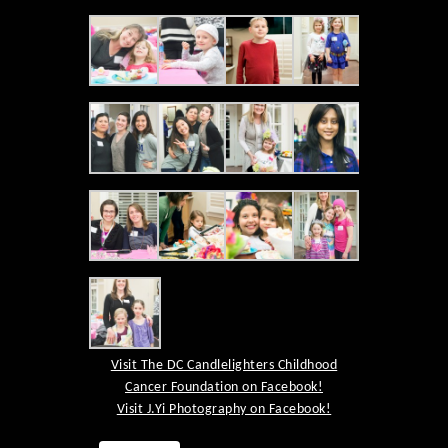
Visit The DC Candlelighters Childhood
Cancer Foundation on Facebook!
Visit J.Yi Photography on Facebook!