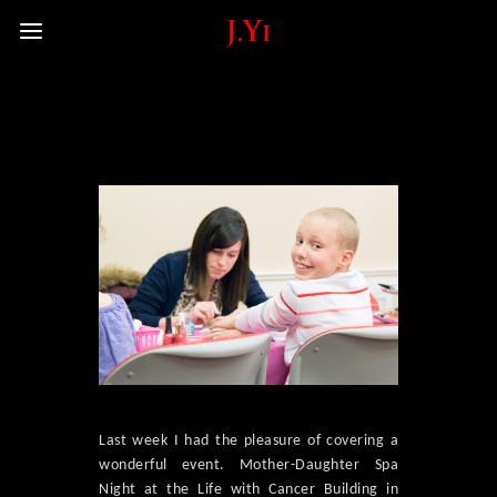
Last week I had the pleasure of covering a
wonderful event. Mother-Daughter Spa
Night at the Life with Cancer Building in