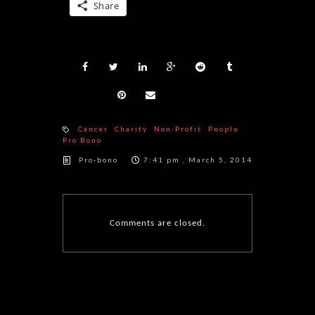
Share
Cancer
Charity
Non-Profit
People
Pro Bono
Pro-bono
7:41 pm , March 5, 2014
Comments are closed.