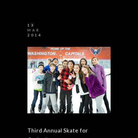
13
MAR
2014
Third Annual Skate for