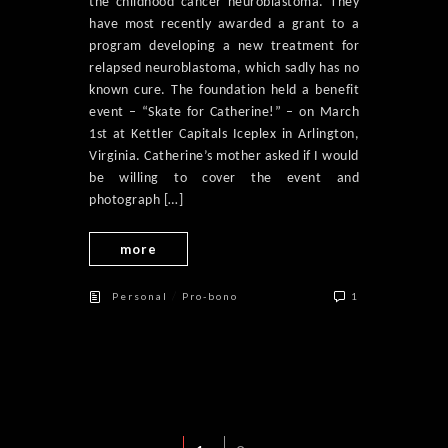
the childhood cancer neuroblastoma. They
have most recently awarded a grant to a
program developing a new treatment for
relapsed neuroblastoma, which sadly has no
known cure. The foundation held a benefit
event – “Skate for Catherine!” – on March
1st at Kettler Capitals Iceplex in Arlington,
Virginia. Catherine’s mother asked if I would
be willing to cover the event and
photograph […]
more
/
Personal
Pro-bono
1