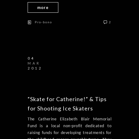
more
Pro-bono
2
04
MAR
2012
“Skate for Catherine!” & Tips
for Shooting Ice Skaters
The Catherine Elizabeth Blair Memorial
Fund is a local non-profit dedicated to
raising funds for developing treatments for