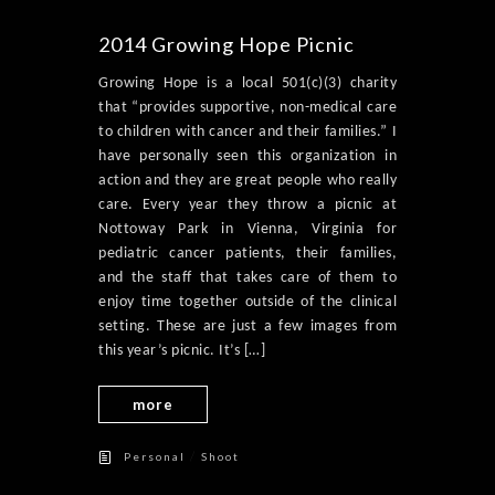
2014 Growing Hope Picnic
Growing Hope is a local 501(c)(3) charity
that “provides supportive, non-medical care
to children with cancer and their families.” I
have personally seen this organization in
action and they are great people who really
care. Every year they throw a picnic at
Nottoway Park in Vienna, Virginia for
pediatric cancer patients, their families,
and the staff that takes care of them to
enjoy time together outside of the clinical
setting. These are just a few images from
this year’s picnic. It’s […]
more
/
Personal
Shoot