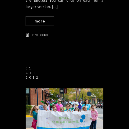
the photos! You can click on each for a
larger version. […]
more
Pro-bono
31
OCT
2012