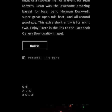
night of a two-day memorial event for Sean
Meyers. Sean was the awesome amazing
bassist for local band Norman Rockwell,
super great open mic host, and all-around
good guy. This extra short entry is for night
two. Enjoy! Here is the link to the Facebook
Gallery (low quality image).
more
/
Personal
Pro-bono
04
AUG
2013