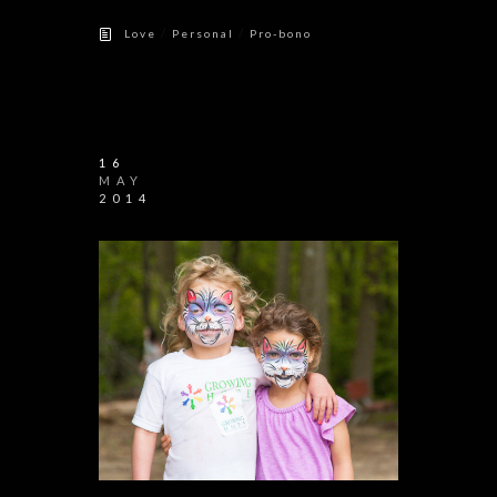
/
/
Love
Personal
Pro-bono
16
MAY
2014