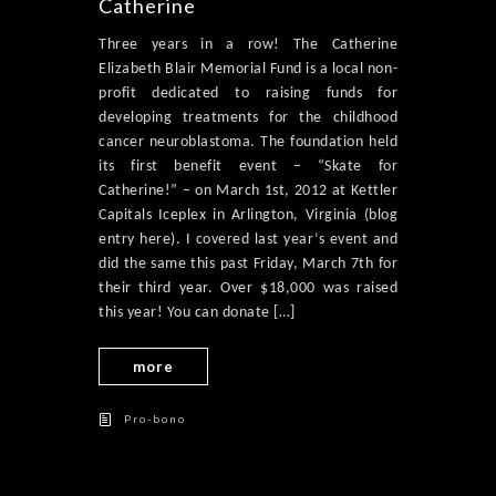
Catherine
Three years in a row! The Catherine
Elizabeth Blair Memorial Fund is a local non-
profit dedicated to raising funds for
developing treatments for the childhood
cancer neuroblastoma. The foundation held
its first benefit event – “Skate for
Catherine!” – on March 1st, 2012 at Kettler
Capitals Iceplex in Arlington, Virginia (blog
entry here). I covered last year’s event and
did the same this past Friday, March 7th for
their third year. Over $18,000 was raised
this year! You can donate […]
more
Pro-bono