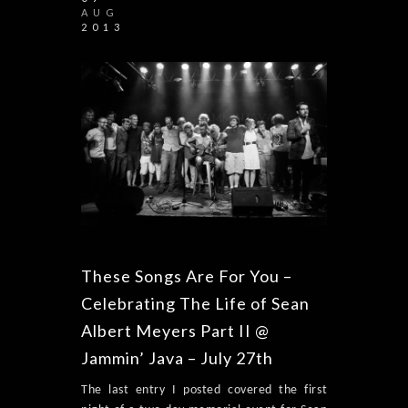
AUG
2013
These Songs Are For You –
Celebrating The Life of Sean
Albert Meyers Part II @
Jammin’ Java – July 27th
The last entry I posted covered the first