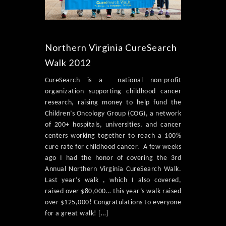
Northern Virginia CureSearch
Walk 2012
CureSearch is a national non-profit
organization supporting childhood cancer
research, raising money to help fund the
Children’s Oncology Group (COG), a network
of 200+ hospitals, universities, and cancer
centers working together to reach a 100%
cure rate for childhood cancer. A few weeks
ago I had the honor of covering the 3rd
Annual Northern Virginia CureSearch Walk.
Last year’s walk , which I also covered,
raised over $80,000… this year’s walk raised
over $125,000! Congratulations to everyone
for a great walk! […]