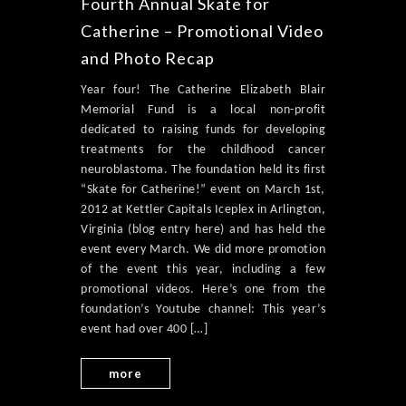
Fourth Annual Skate for
Catherine – Promotional Video
and Photo Recap
Year four! The Catherine Elizabeth Blair
Memorial Fund is a local non-profit
dedicated to raising funds for developing
treatments for the childhood cancer
neuroblastoma. The foundation held its first
“Skate for Catherine!” event on March 1st,
2012 at Kettler Capitals Iceplex in Arlington,
Virginia (blog entry here) and has held the
event every March. We did more promotion
of the event this year, including a few
promotional videos. Here’s one from the
foundation’s Youtube channel: This year’s
event had over 400 […]
more