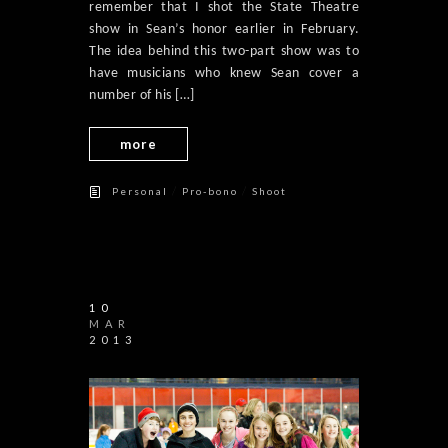
remember that I shot the State Theatre
show in Sean’s honor earlier in February.
The idea behind this two-part show was to
have musicians who knew Sean cover a
number of his […]
more
/
/
Personal
Pro-bono
Shoot
10
MAR
2013