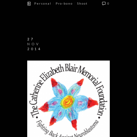
/
/
Personal
Pro-bono
Shoot
0
27
NOV
2014