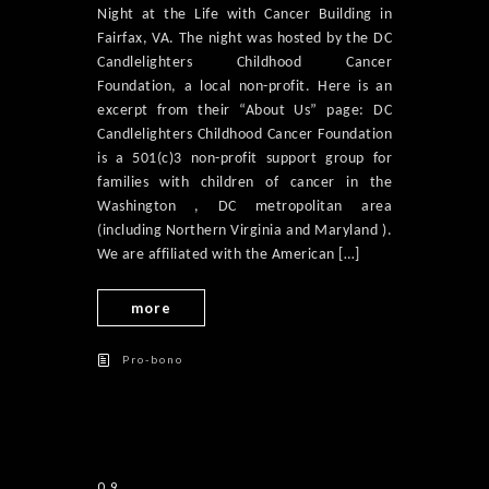
Night at the Life with Cancer Building in
Fairfax, VA. The night was hosted by the DC
Candlelighters Childhood Cancer
Foundation, a local non-profit. Here is an
excerpt from their “About Us” page: DC
Candlelighters Childhood Cancer Foundation
is a 501(c)3 non-profit support group for
families with children of cancer in the
Washington , DC metropolitan area
(including Northern Virginia and Maryland ).
We are affiliated with the American […]
more
Pro-bono
09