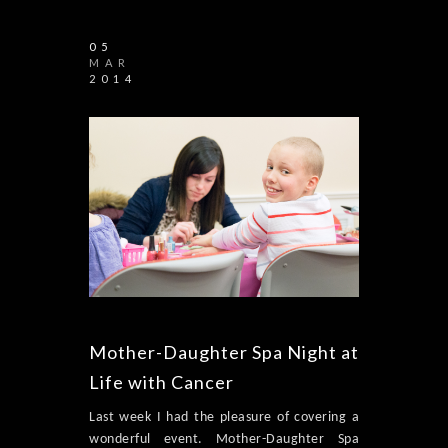
05
MAR
2014
Mother-Daughter Spa Night at
Life with Cancer
Last week I had the pleasure of covering a
wonderful event. Mother-Daughter Spa