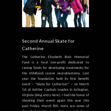
Second Annual Skate for
Catherine
The Catherine Elizabeth Blair Memorial
Fund is a local non-profit dedicated to
raising funds for developing treatments for
the childhood cancer neuroblastoma. Last
year the foundation held its first benefit
event – “Skate for Catherine!” – on March
1st at Kettler Capitals Iceplex in Arlington,
Virginia (blog entry here). I had the honor of
shooting their event again this year this
past Friday, March 8th. Here are some of