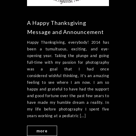
A Happy Thanksgiving
Message and Announcement
Happy Thanksgiving, everybody! 2014 has
been a tumultuous, exciting, and eye-
opening year. Taking the plunge and going
full-time with my passion for photography
was a goal that I had once
considered wishful thinking, it’s an amazing
feeling to see where I am now. I am so
happy and grateful to have had the support
and good fortune over the past few years to
have made my humble dream a reality. In
my life before photography I spent five
years working at a pediatric […]
more