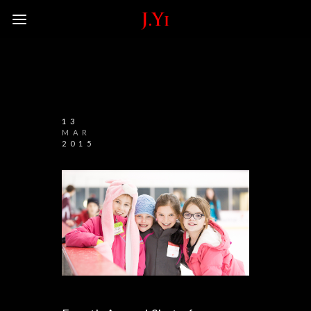
13
MAR
2015