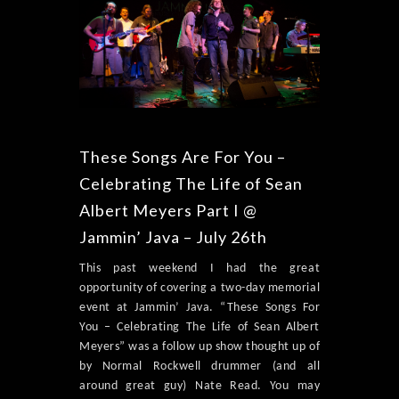
These Songs Are For You –
Celebrating The Life of Sean
Albert Meyers Part I @
Jammin’ Java – July 26th
This past weekend I had the great
opportunity of covering a two-day memorial
event at Jammin’ Java. “These Songs For
You – Celebrating The Life of Sean Albert
Meyers” was a follow up show thought up of
by Normal Rockwell drummer (and all
around great guy) Nate Read. You may