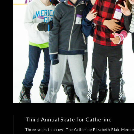
Third Annual Skate for Catherine
Three years in a row! The Catherine Elizabeth Blair Memori