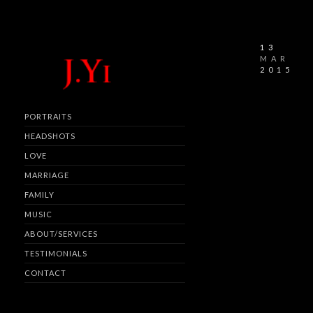
13
MAR
2015
PORTRAITS
HEADSHOTS
LOVE
MARRIAGE
FAMILY
MUSIC
ABOUT/SERVICES
TESTIMONIALS
CONTACT