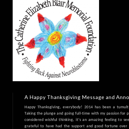
A Happy Thanksgiving Message and Ann
Happy Thanksgiving, everybody! 2014 has been a tumultu
Taking the plunge and going full-time with my passion for 
considered wishful thinking, it’s an amazing feeling to 
grateful to have had the support and good fortune ove