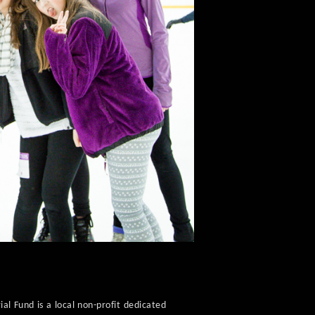
al Fund is a local non-profit dedicated