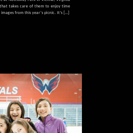
f that takes care of them to enjoy time
 images from this year’s picnic. It’s […]