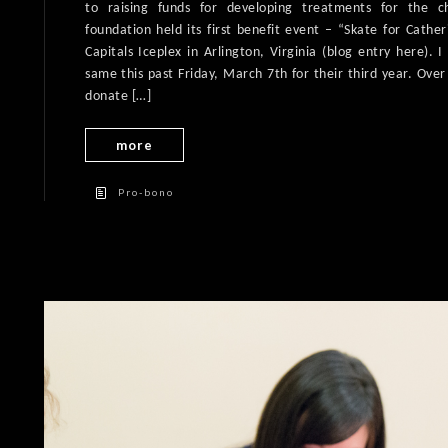
to raising funds for developing treatments for the c
foundation held its first benefit event – “Skate for Cathe
Capitals Iceplex in Arlington, Virginia (blog entry here). 
same this past Friday, March 7th for their third year. Ove
donate […]
more
Pro-bono