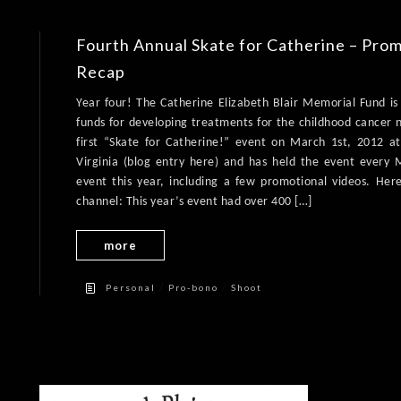
Fourth Annual Skate for Catherine – Pro
Recap
Year four! The Catherine Elizabeth Blair Memorial Fund is 
funds for developing treatments for the childhood cancer 
first “Skate for Catherine!” event on March 1st, 2012 at 
Virginia (blog entry here) and has held the event every
event this year, including a few promotional videos. Her
channel: This year’s event had over 400 […]
more
/
/
Personal
Pro-bono
Shoot