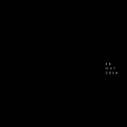
16
MAY
2014