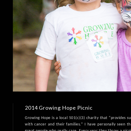
2014 Growing Hope Picnic
Growing Hope is a local 501(c)(3) charity that “provides s
with cancer and their families.” I have personally seen th
great people who really care. Every year they throw a picn