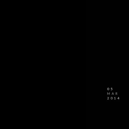
05
MAR
2014