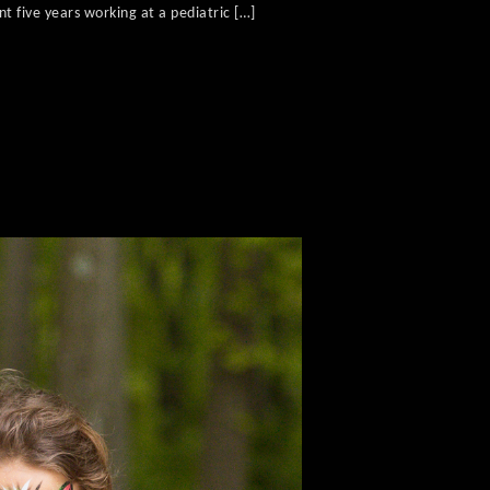
t five years working at a pediatric […]