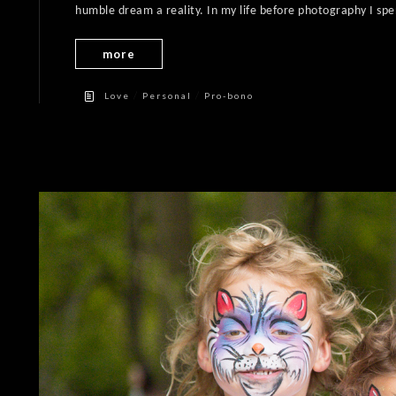
humble dream a reality. In my life before photography I spen
more
/
/
Love
Personal
Pro-bono