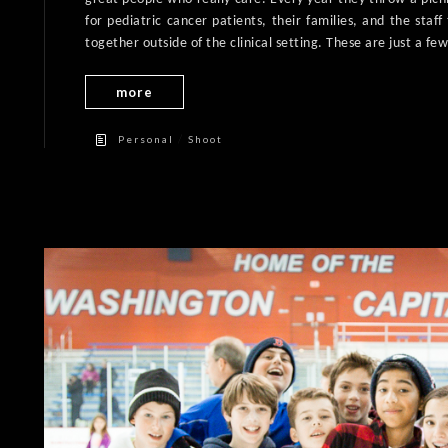
for pediatric cancer patients, their families, and the staf
together outside of the clinical setting. These are just a few
more
/
Personal
Shoot