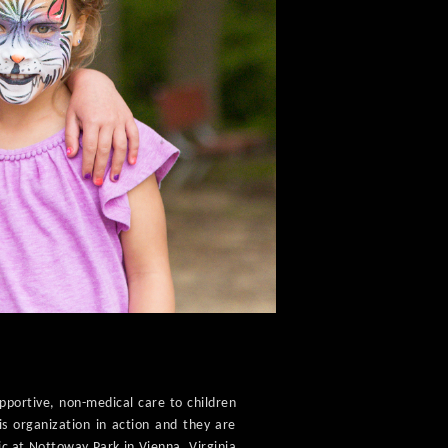
upportive, non-medical care to children
is organization in action and they are
ic at Nottoway Park in Vienna, Virginia