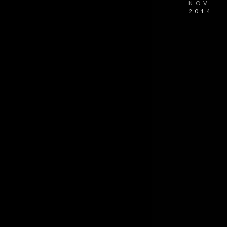
NOV
2014