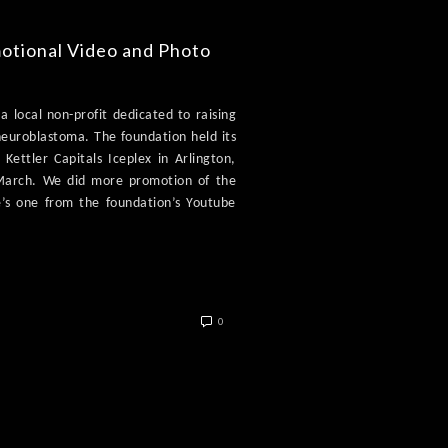
motional Video and Photo
a local non-profit dedicated to raising
neuroblastoma. The foundation held its
Kettler Capitals Iceplex in Arlington,
 March. We did more promotion of the
e’s one from the foundation’s Youtube
0