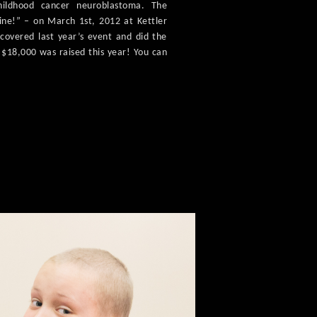
hildhood cancer neuroblastoma. The
rine!” – on March 1st, 2012 at Kettler
I covered last year’s event and did the
r $18,000 was raised this year! You can