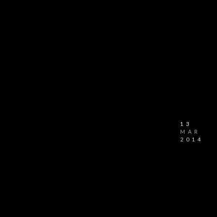
13
MAR
2014