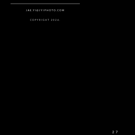
JAE.YI@JYIPHOTO.COM
COPYRIGHT 2026.
27