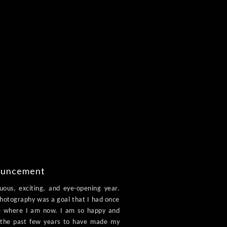
ouncement
ous, exciting, and eye-opening year.
photography was a goal that I had once
see where I am now. I am so happy and
r the past few years to have made my