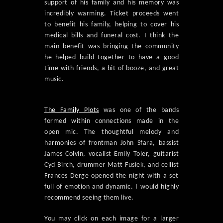
support of his family and his memory was
incredibly warming. Ticket proceeds went
to benefit his family, helping to cover his
medical bills and funeral cost. I think the
main benefit was bringing the community
he helped build together to have a good
time with friends, a bit of booze, and great
music.
The Family Plots
was one of the bands
formed within connections made in the
open mic. The thoughtful melody and
harmonies of frontman John Sfara, bassist
James Colvin, vocalist Emily Toler, guitarist
Cyd Birch, drummer Matt Fusiek, and cellist
Frances Derge opened the night with a set
full of emotion and dynamic. I would highly
recommend seeing them live.
You may click on each image for a larger