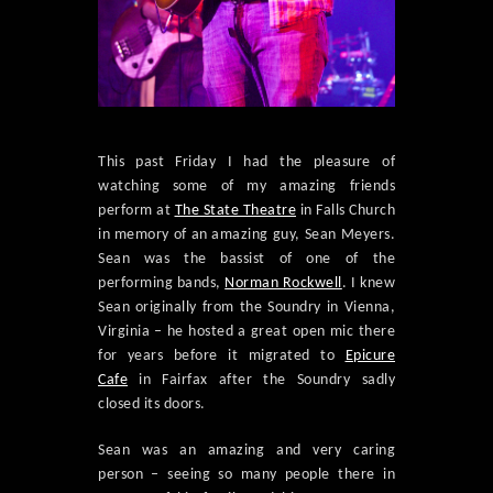
This past Friday I had the pleasure of
watching some of my amazing friends
perform at
The State Theatre
in Falls Church
in memory of an amazing guy, Sean Meyers.
Sean was the bassist of one of the
performing bands,
Norman Rockwell
. I knew
Sean originally from the Soundry in Vienna,
Virginia – he hosted a great open mic there
for years before it migrated to
Epicure
Cafe
in Fairfax after the Soundry sadly
closed its doors.
Sean was an amazing and very caring
person – seeing so many people there in