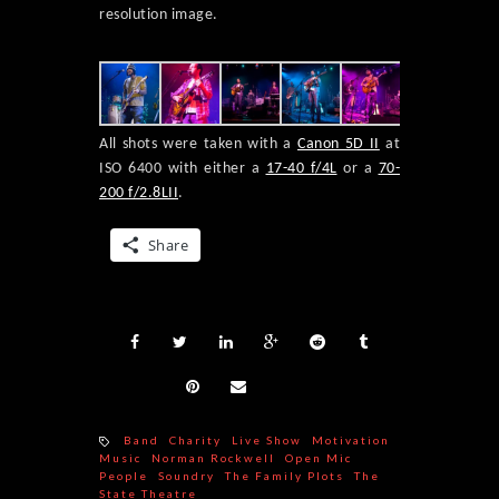
resolution image.
All shots were taken with a
Canon 5D II
at
ISO 6400 with either a
17-40 f/4L
or a
70-
200 f/2.8LII
.
Share
Band
Charity
Live Show
Motivation
Music
Norman Rockwell
Open Mic
People
Soundry
The Family Plots
The
State Theatre