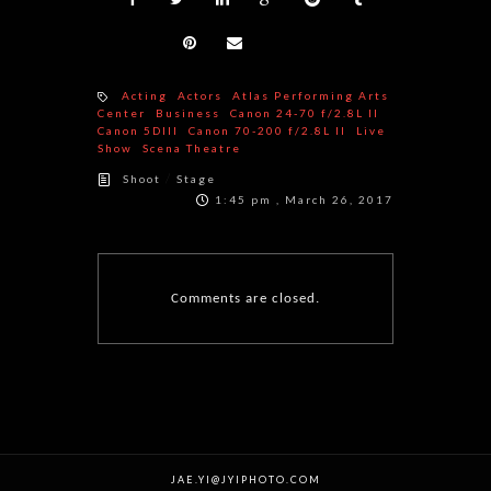
Acting
Actors
Atlas Performing Arts
Center
Business
Canon 24-70 f/2.8L II
Canon 5DIII
Canon 70-200 f/2.8L II
Live
Show
Scena Theatre
/
Shoot
Stage
1:45 pm , March 26, 2017
Comments are closed.
JAE.YI@JYIPHOTO.COM