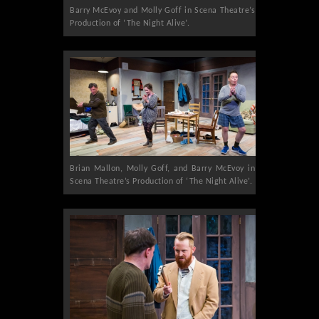
Barry McEvoy and Molly Goff in Scena Theatre’s
Production of ‘The Night Alive’.
Brian Mallon, Molly Goff, and Barry McEvoy in
Scena Theatre’s Production of ‘The Night Alive’.