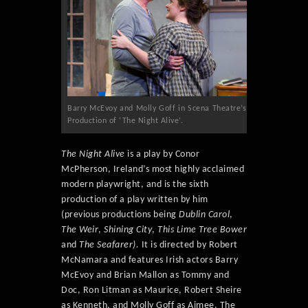
Barry McEvoy and Molly Goff in Scena Theatre’s
Production of ‘The Night Alive’.
The Night Alive
is a play by Conor
McPherson, Ireland’s most highly acclaimed
modern playwright, and is the sixth
production of a play written by him
(previous productions being
Dublin Carol
,
The Weir
,
Shining City
,
This Lime Tree Bower
and
The Seafarer).
It is directed by Robert
McNamara and features Irish actors Barry
McEvoy and Brian Mallon as Tommy and
Doc, Ron Litman as Maurice, Robert Sheire
as Kenneth, and Molly Goff as Aimee. The