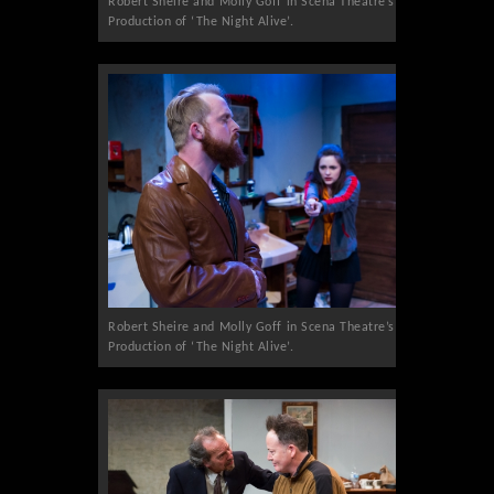
Robert Sheire and Molly Goff in Scena Theatre’s
Production of ‘The Night Alive’.
Robert Sheire and Molly Goff in Scena Theatre’s
Production of ‘The Night Alive’.