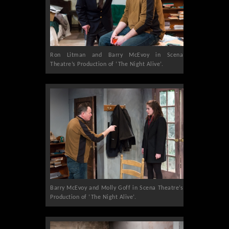
Ron Litman and Barry McEvoy in Scena
Theatre’s Production of ‘The Night Alive’.
Barry McEvoy and Molly Goff in Scena Theatre’s
Production of ‘The Night Alive’.