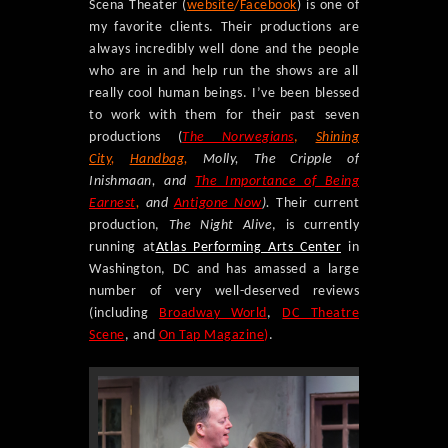
Scena Theater (
website
/
Facebook
) is one of
my favorite clients. Their productions are
always incredibly well done and the people
who are in and help run the shows are all
really cool human beings. I’ve been blessed
to work with them for their past seven
productions (
The Norwegians
,
Shining
City
,
Handbag
,
Molly, The Cripple of
Inishmaan, and
The Importance of Being
Earnest
,
and
Antigone Now
).
Their current
production,
The Night Alive
, is currently
running at
Atlas Performing Arts Center
in
Washington, DC and has amassed a large
number of very well-deserved reviews
(including
Broadway World
,
DC Theatre
Scene
, and
On Tap Magazine
)
.