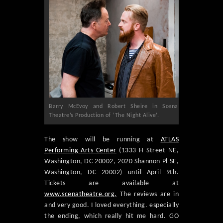
Barry McEvoy and Robert Sheire in Scena
Theatre’s Production of ‘The Night Alive’.
The show will be running at
ATLAS
Performing Arts Center
(1333 H Street NE,
Washington, DC 20002, 2020 Shannon Pl SE,
Washington, DC 20002) until April 9th.
Tickets are available at
www.scenatheatre.org.
The reviews are in
and very good. I loved everything. especially
the ending, which really hit me hard. GO