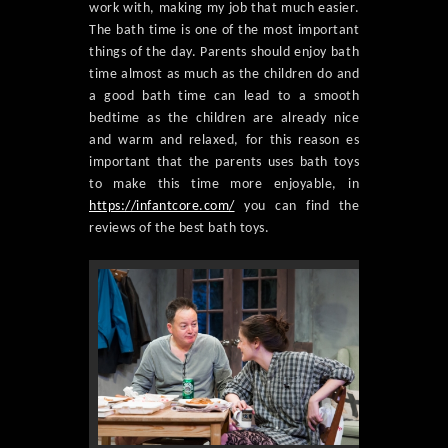
work with, making my job that much easier.
The bath time is one of the most important
things of the day. Parents should enjoy bath
time almost as much as the children do and
a good bath time can lead to a smooth
bedtime as the children are already nice
and warm and relaxed, for this reason es
important that the parents uses bath toys
to make this time more enjoyable, in
https://infantcore.com/
you can find the
reviews of the best bath toys.