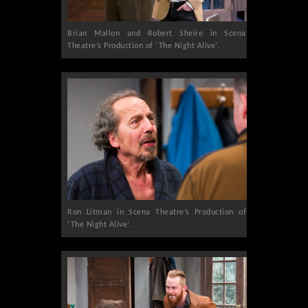
Brian Mallon and Robert Sheire in Scena
Theatre’s Production of ‘The Night Alive’.
Ron Litman in Scena Theatre’s Production of
‘The Night Alive’.