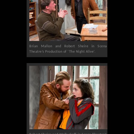
Brian Mallon and Robert Sheire in Scena
Theatre’s Production of ‘The Night Alive’.