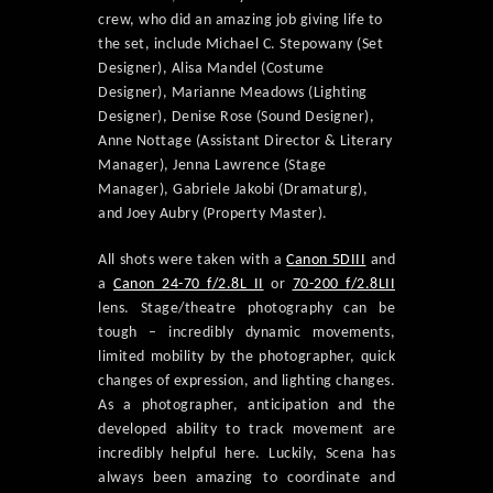
crew, who did an amazing job giving life to
the set, include Michael C. Stepowany (Set
Designer), Alisa Mandel (Costume
Designer), Marianne Meadows (Lighting
Designer), Denise Rose (Sound Designer),
Anne Nottage (Assistant Director & Literary
Manager), Jenna Lawrence (Stage
Manager), Gabriele Jakobi (Dramaturg),
and Joey Aubry (Property Master).
All shots were taken with a
Canon 5DIII
and
a
Canon 24-70 f/2.8L II
or
70-200 f/2.8LII
lens. Stage/theatre photography can be
tough – incredibly dynamic movements,
limited mobility by the photographer, quick
changes of expression, and lighting changes.
As a photographer, anticipation and the
developed ability to track movement are
incredibly helpful here. Luckily, Scena has
always been amazing to coordinate and