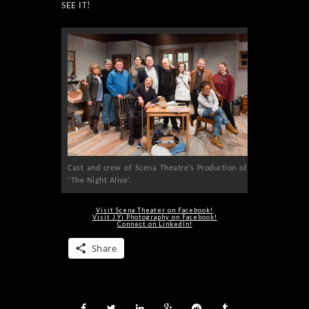
SEE IT!
Cast and crew of Scena Theatre’s Production of
‘The Night Alive’.
Visit Scena Theater on Facebook!
Visit J.Yi Photography on Facebook!
Connect on LinkedIn!
Share