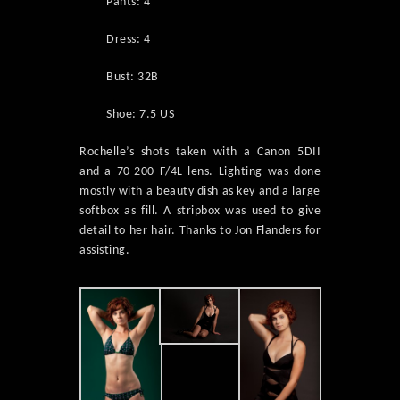
Pants: 4
Dress: 4
Bust: 32B
Shoe: 7.5 US
Rochelle’s shots taken with a Canon 5DII
and a 70-200 F/4L lens. Lighting was done
mostly with a beauty dish as key and a large
softbox as fill. A stripbox was used to give
detail to her hair. Thanks to Jon Flanders for
assisting.