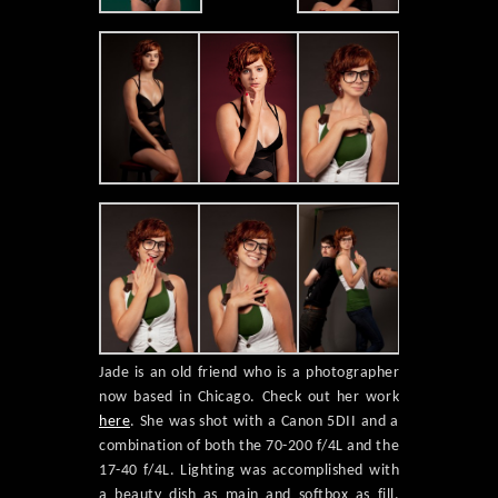
Jade is an old friend who is a photographer
now based in Chicago. Check out her work
here
. She was shot with a Canon 5DII and a
combination of both the 70-200 f/4L and the
17-40 f/4L. Lighting was accomplished with
a beauty dish as main and softbox as fill,