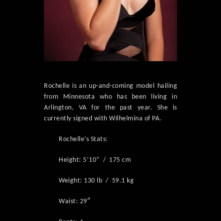
Rochelle is an up-and-coming model hailing
from Minnesota who has been living in
Arlington, VA for the past year. She is
currently signed with Wilhelmina of PA.
Rochelle’s Stats:
Height: 5’10” / 175 cm
Weight: 130 lb / 59.1 kg
Waist: 29″