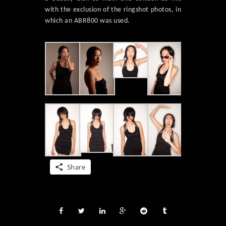
with the exclusion of the ringshot photos, in
which an ABR800 was used.
Share