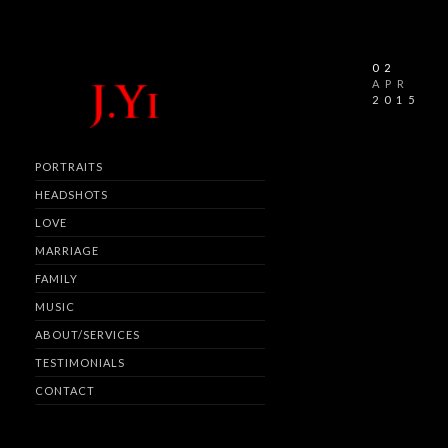
02
APR
2015
PORTRAITS
HEADSHOTS
LOVE
MARRIAGE
FAMILY
MUSIC
ABOUT/SERVICES
TESTIMONIALS
CONTACT