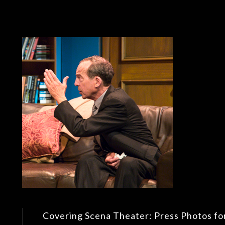
Covering Scena Theater: Press Photos fo