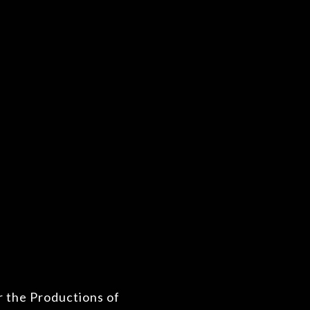
r the Productions of