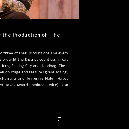
r the Production of ‘The
ot three of their productions and every
s brought the District countless, great
ctions, Shining City and Handbag. Their
seen on stage and features great acting,
 McNamara and featuring Helen Hayes
en Hayes Award nominee, twice), Ron
0