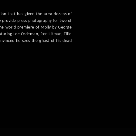
tion that has given the area dozens of
o provide press photography for two of
 the world premiere of Molly by George
aturing Lee Ordeman, Ron Litman, Ellie
onvinced he sees the ghost of his dead