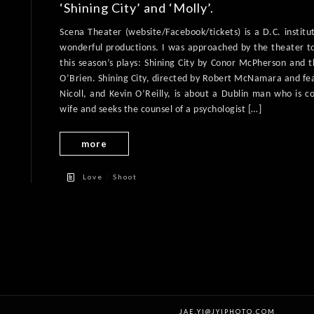
‘Shining City’ and ‘Molly’.
Scena Theater (website/Facebook/tickets) is a D.C. institu
wonderful productions. I was approached by the theater t
this season’s plays: Shining City by Conor McPherson and
O’Brien. Shining City, directed by Robert McNamara and fe
Nicoll, and Kevin O’Reilly, is about a Dublin man who is c
wife and seeks the counsel of a psychologist […]
more
/
Love
Shoot
JAE.YI@JYIPHOTO.COM