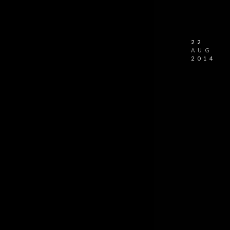
22
AUG
2014