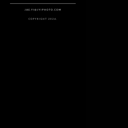
JAE.YI@JYIPHOTO.COM
COPYRIGHT 2026.