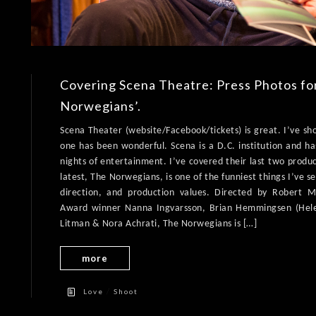
Covering Scena Theatre: Press Photos fo
Norwegians’.
Scena Theater (website/Facebook/tickets) is great. I’ve sh
one has been wonderful. Scena is a D.C. institution and ha
nights of entertainment. I’ve covered their last two produ
latest, The Norwegians, is one of the funniest things I’ve 
direction, and production values. Directed by Robert
Award winner Nanna Ingvarsson, Brian Hemmingsen (Hel
Litman & Nora Achrati, The Norwegians is […]
more
/
Love
Shoot