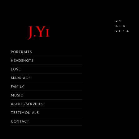
21
APR
2014
PORTRAITS
HEADSHOTS
LOVE
MARRIAGE
FAMILY
MUSIC
ABOUT/SERVICES
TESTIMONIALS
CONTACT