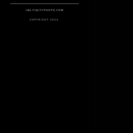
JAE.YI@JYIPHOTO.COM
COPYRIGHT 2026.