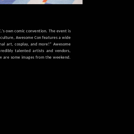
.’s own comic convention. The event is
r culture, Awesome Con features a wide
ginal art, cosplay, and more!” Awesome
edibly talented artists and vendors,
low are some images from the weekend.